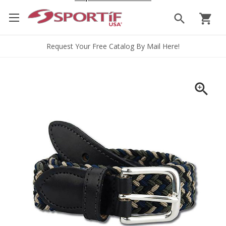
search
shopping_cart
Request Your Free Catalog By Mail Here!
zoom_in