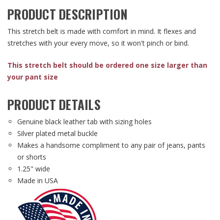
PRODUCT DESCRIPTION
This stretch belt is made with comfort in mind. It flexes and
stretches with your every move, so it won't pinch or bind.
This stretch belt should be ordered one size larger than
your pant size
PRODUCT DETAILS
Genuine black leather tab with sizing holes
Silver plated metal buckle
Makes a handsome compliment to any pair of jeans, pants
or shorts
1.25" wide
Made in USA