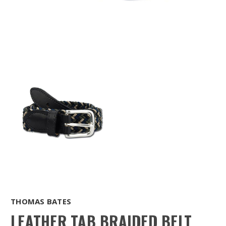
THOMAS BATES
LEATHER TAB BRAIDED BELT