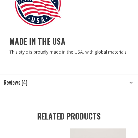
MADE IN THE USA
This style is proudly made in the USA, with global materials.
Reviews (4)
RELATED PRODUCTS