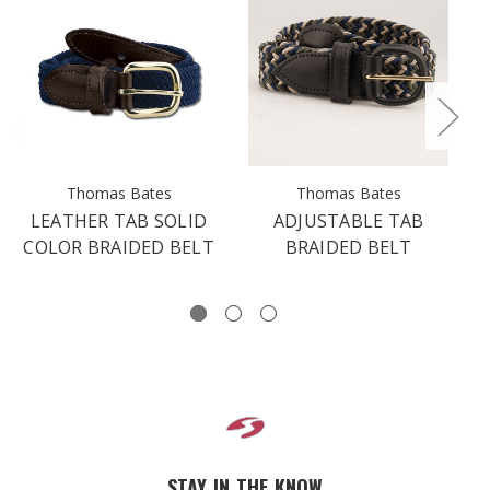
Thomas Bates
Thomas Bates
LEATHER TAB SOLID
ADJUSTABLE TAB
L
COLOR BRAIDED BELT
BRAIDED BELT
STAY IN THE KNOW