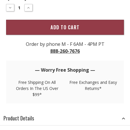
–
DECREASE
INCREASE
QUANTITY
QUANTITY
only
OF
OF
left
LEATHER
LEATHER
TAB
TAB
in
BRAIDED
BRAIDED
stock!
BELT
BELT
Order by phone M - F 6AM - 4PM PT
888-260-7676
— Worry Free Shopping —
Free Shipping On All
Free Exchanges and Easy
Orders In The US Over
Returns*
$99*
Product Details