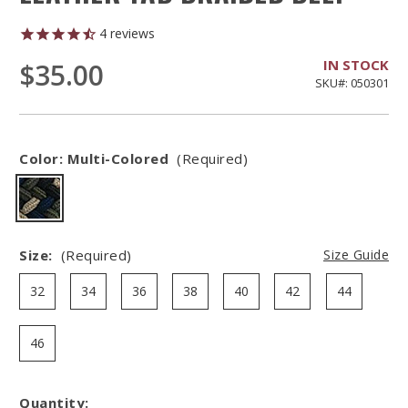
4
reviews
IN STOCK
$35.00
SKU#: 050301
Color:
Multi-Colored
(Required)
Size:
(Required)
Size Guide
32
34
36
38
40
42
44
46
Quantity:
Hurry