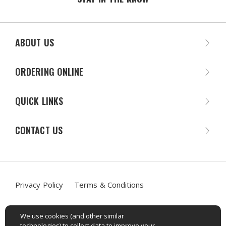
ABOUT US
ORDERING ONLINE
QUICK LINKS
CONTACT US
Privacy Policy
Terms & Conditions
Accessibility Statement
We use cookies (and other similar
technologies) to collect data to improve your