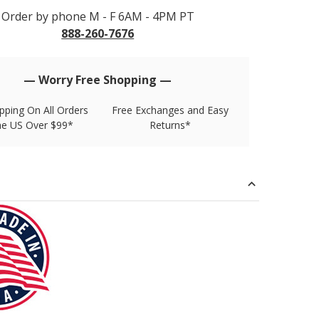
Order by phone M - F 6AM - 4PM PT
888-260-7676
— Worry Free Shopping —
pping On All Orders
Free Exchanges and Easy
he US Over $99*
Returns*