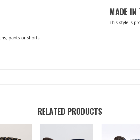
MADE IN 
This style is p
ns, pants or shorts
RELATED PRODUCTS