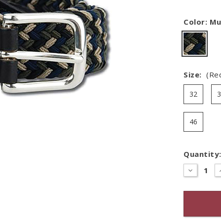
Color:
Mu
Size:
(Re
32
46
Quantity
Hurry
–
DECREASE
QUANTITY
only
OF
left
LEATHER
TAB
in
BRAIDED
stock!
BELT