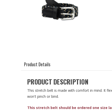
Product Details
PRODUCT DESCRIPTION
This stretch belt is made with comfort in mind. It fl
won't pinch or bind.
This stretch belt should be ordered one size l