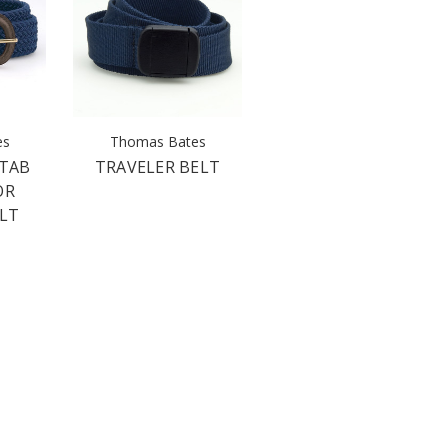
es
Thomas Bates
 TAB
TRAVELER BELT
OR
ELT