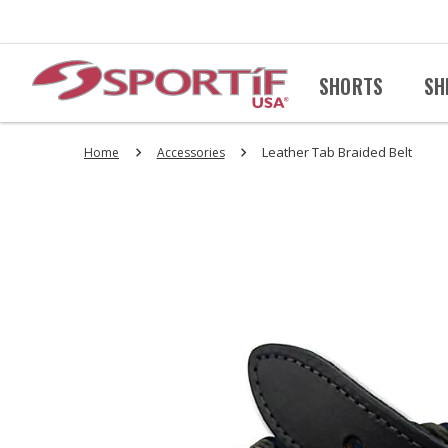
SHORTS
SH
Leather Tab Braided Belt
Home
Accessories