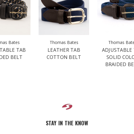
mas Bates
Thomas Bates
Thomas Bat
TABLE TAB
LEATHER TAB
ADJUSTABLE
DED BELT
COTTON BELT
SOLID COL
BRAIDED B
STAY IN THE KNOW