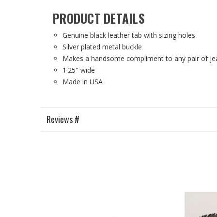
PRODUCT DETAILS
Genuine black leather tab with sizing holes
Silver plated metal buckle
Makes a handsome compliment to any pair of jea
1.25" wide
Made in USA
Reviews #