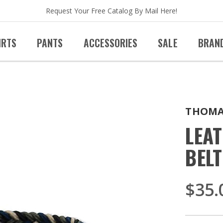
Request Your Free Catalog By Mail Here!
IRTS
PANTS
ACCESSORIES
SALE
BRAN
THOMA
LEA
BELT
$35.