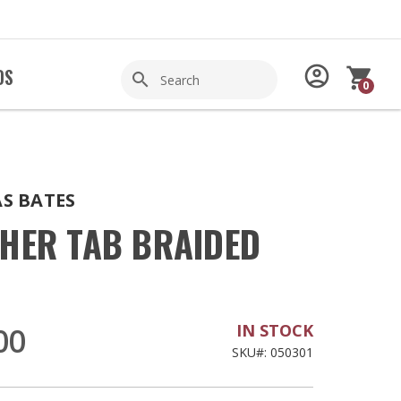
Search
account_circle
shopping_cart
DS
search
0
Shop
S BATES
THER TAB BRAIDED
IN STOCK
00
SKU#: 050301