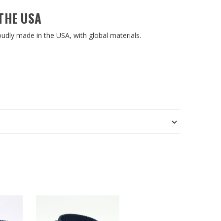
THE USA
roudly made in the USA, with global materials.