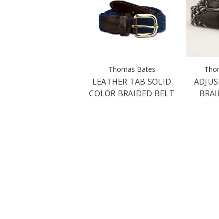
Thomas Bates
Tho
LEATHER TAB SOLID
ADJUS
COLOR BRAIDED BELT
BRAI