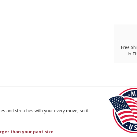
Free Shi
In T
exes and stretches with your every move, so it
arger than your pant size