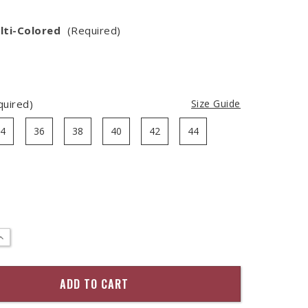
lti-Colored
(Required)
quired)
Size Guide
34
36
38
40
42
44
:
INCREASE
QUANTITY
OF
LEATHER
TAB
BRAIDED
BELT