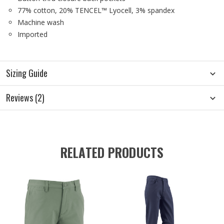
77% cotton, 20% TENCEL™ Lyocell, 3% spandex
Machine wash
Imported
Sizing Guide
Reviews (2)
RELATED PRODUCTS