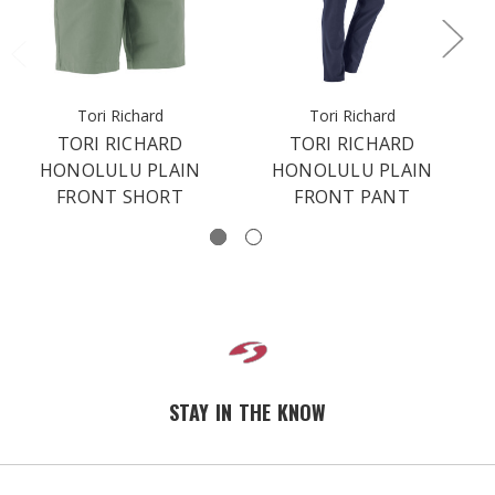
Tori Richard
Tori Richard
TORI RICHARD
TORI RICHARD
HONOLULU PLAIN
HONOLULU PLAIN
FRONT SHORT
FRONT PANT
STAY IN THE KNOW