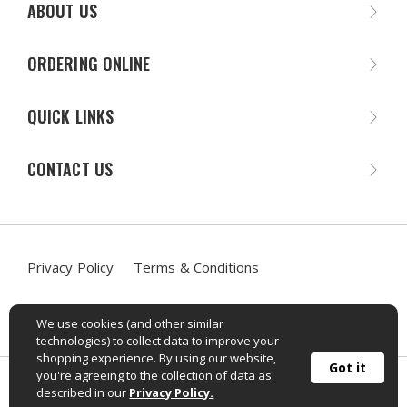
ABOUT US
ORDERING ONLINE
QUICK LINKS
CONTACT US
Privacy Policy
Terms & Conditions
Accessibility Statement
We use cookies (and other similar
technologies) to collect data to improve your
shopping experience. By using our website,
Got it
you're agreeing to the collection of data as
©
2026
Sportif Mailorder. All rights reserved.
described in our
Privacy Policy.