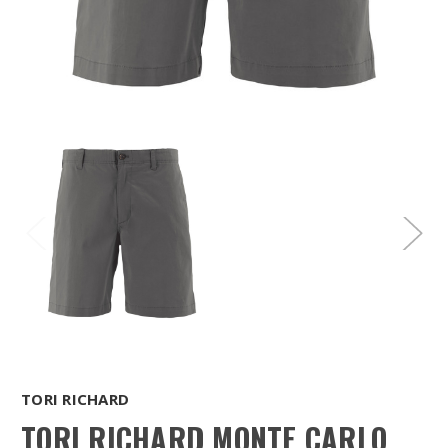
TORI RICHARD
TORI RICHARD MONTE CARLO