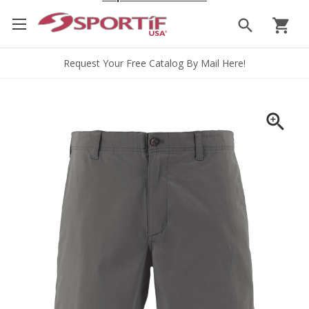
search
shopping_cart
Request Your Free Catalog By Mail Here!
zoom_in