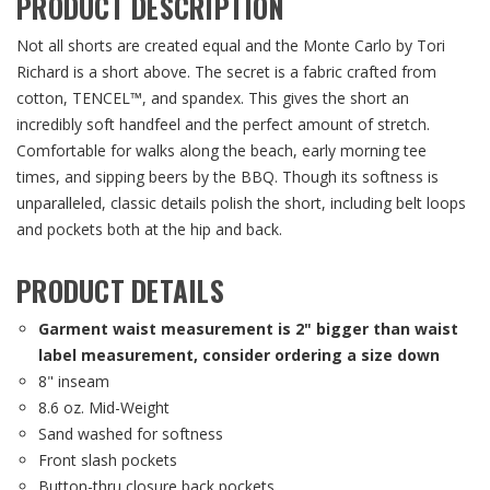
PRODUCT DESCRIPTION
Not all shorts are created equal and the Monte Carlo by Tori
Richard is a short above. The secret is a fabric crafted from
cotton, TENCEL™, and spandex. This gives the short an
incredibly soft handfeel and the perfect amount of stretch.
Comfortable for walks along the beach, early morning tee
times, and sipping beers by the BBQ. Though its softness is
unparalleled, classic details polish the short, including belt loops
and pockets both at the hip and back.
PRODUCT DETAILS
Garment waist measurement is 2" bigger than waist
label measurement, consider ordering a size down
8" inseam
8.6 oz. Mid-Weight
Sand washed for softness
Front slash pockets
Button-thru closure back pockets