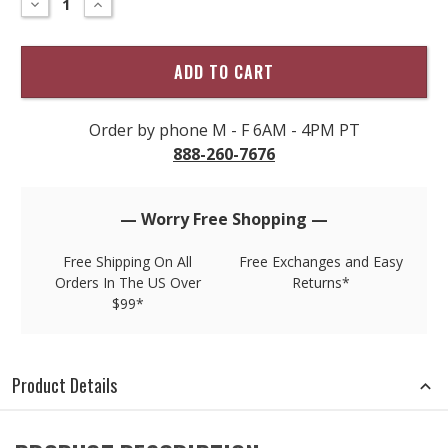
DECREASE
INCREASE
QUANTITY
QUANTITY
only
OF
OF
left
TORI
TORI
RICHARD
RICHARD
in
MONTE
MONTE
stock!
CARLO
CARLO
PLAIN
PLAIN
FRONT
FRONT
SHORT
SHORT
Order by phone M - F 6AM - 4PM PT
888-260-7676
— Worry Free Shopping —
Free Shipping On All
Free Exchanges and Easy
Orders In The US Over
Returns*
$99*
Product Details