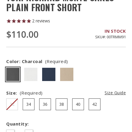
PLAIN FRONT SHORT
2
reviews
IN STOCK
$110.00
SKU#: 00TRMM91
Color:
Charcoal
(Required)
Size:
(Required)
Size Guide
32
34
36
38
40
42
Quantity:
Hurry
–