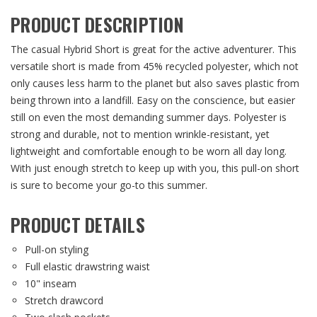
PRODUCT DESCRIPTION
The casual Hybrid Short is great for the active adventurer. This
versatile short is made from 45% recycled polyester, which not
only causes less harm to the planet but also saves plastic from
being thrown into a landfill. Easy on the conscience, but easier
still on even the most demanding summer days. Polyester is
strong and durable, not to mention wrinkle-resistant, yet
lightweight and comfortable enough to be worn all day long.
With just enough stretch to keep up with you, this pull-on short
is sure to become your go-to this summer.
PRODUCT DETAILS
Pull-on styling
Full elastic drawstring waist
10" inseam
Stretch drawcord