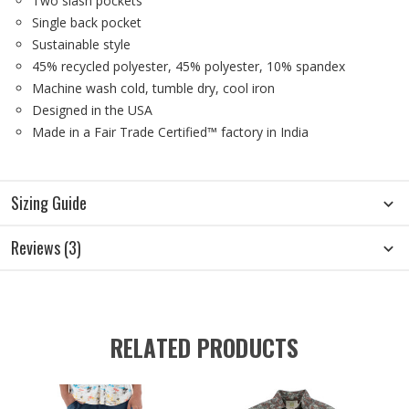
Two slash pockets
Single back pocket
Sustainable style
45% recycled polyester, 45% polyester, 10% spandex
Machine wash cold, tumble dry, cool iron
Designed in the USA
Made in a Fair Trade Certified™ factory in India
Sizing Guide
Reviews (3)
RELATED PRODUCTS