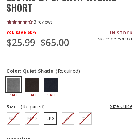
SHORT
3
reviews
You save
60%
IN STOCK
$25.99
$65.00
SKU#: B0575300DT
Color:
Quiet Shade
(Required)
SALE
SALE
SALE
Size:
(Required)
Size Guide
SML
MED
LRG
XL
XXL
Quantity: