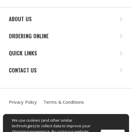
ABOUT US
ORDERING ONLINE
QUICK LINKS
CONTACT US
Privacy Policy
Terms & Conditions
Accessibility Statement
We use cookies (and other similar
technologies) to collect data to improve your
shopping experience. By using our website,