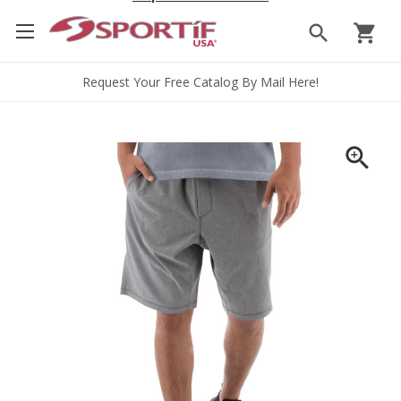
search
shopping_cart
Request Your Free Catalog By Mail Here!
zoom_in