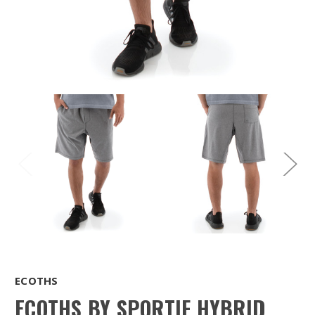
ECOTHS
ECOTHS BY SPORTIF HYBRID