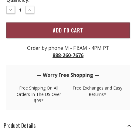
Hurry
–
DECREASE
INCREASE
QUANTITY
QUANTITY
only
OF
OF
left
ECOTHS
ECOTHS
BY
BY
in
SPORTIF
SPORTIF
stock!
HYBRID
HYBRID
SHORT
SHORT
Order by phone M - F 6AM - 4PM PT
888-260-7676
— Worry Free Shopping —
Free Shipping On All
Free Exchanges and Easy
Orders In The US Over
Returns*
$99*
Product Details