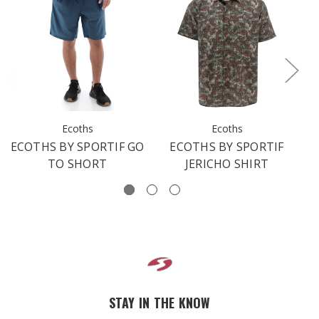
Ecoths
Ecoths
ECOTHS BY SPORTIF GO
ECOTHS BY SPORTIF
TO SHORT
JERICHO SHIRT
STAY IN THE KNOW