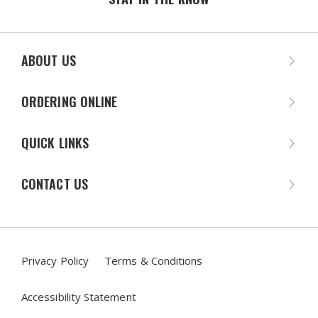
ABOUT US
ORDERING ONLINE
QUICK LINKS
CONTACT US
Privacy Policy
Terms & Conditions
Accessibility Statement