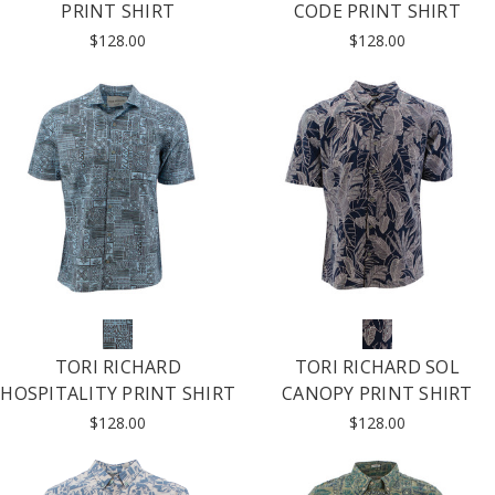
PRINT SHIRT
CODE PRINT SHIRT
$128.00
$128.00
TORI RICHARD
TORI RICHARD SOL
HOSPITALITY PRINT SHIRT
CANOPY PRINT SHIRT
$128.00
$128.00