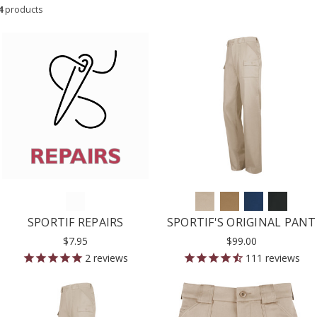
4
products
SPORTIF REPAIRS
SPORTIF'S ORIGINAL PANT
$7.95
$99.00
2
reviews
111
reviews