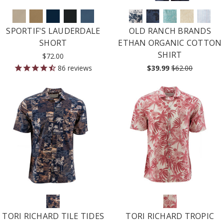
SPORTIF'S LAUDERDALE
OLD RANCH BRANDS
SHORT
ETHAN ORGANIC COTTON
SHIRT
$72.00
86
reviews
$39.99
$62.00
TORI RICHARD TILE TIDES
TORI RICHARD TROPIC