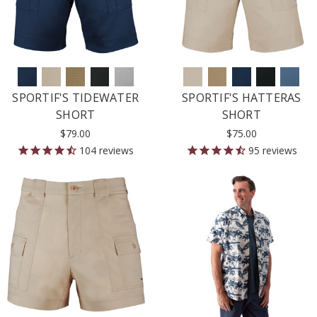
SPORTIF'S TIDEWATER
SPORTIF'S HATTERAS
SHORT
SHORT
$79.00
$75.00
104
reviews
95
reviews