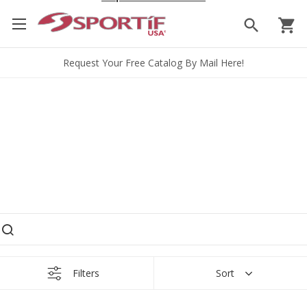
search
shopping_cart
Request Your Free Catalog By Mail Here!
earch products
Filters
Sort