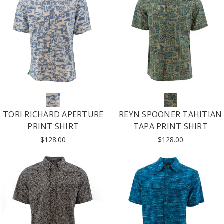
TORI RICHARD APERTURE
REYN SPOONER TAHITIAN
PRINT SHIRT
TAPA PRINT SHIRT
$128.00
$128.00