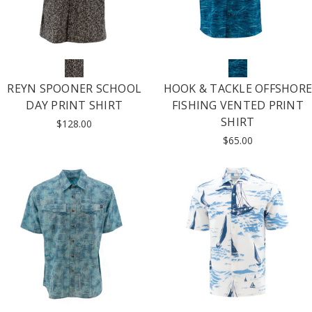
REYN SPOONER SCHOOL
HOOK & TACKLE OFFSHORE
DAY PRINT SHIRT
FISHING VENTED PRINT
SHIRT
$128.00
$65.00