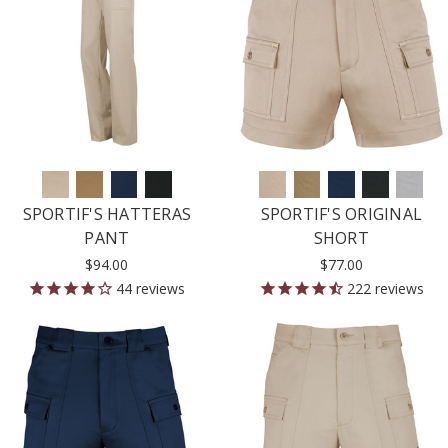
SPORTIF'S HATTERAS
SPORTIF'S ORIGINAL
PANT
SHORT
$94.00
$77.00
44
reviews
222
reviews