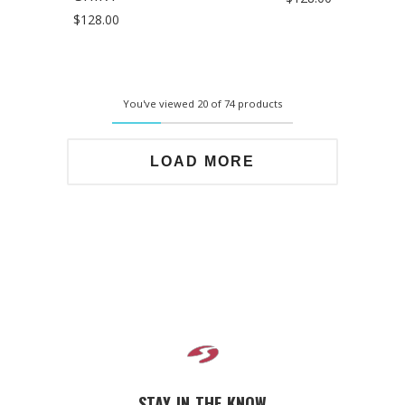
$128.00
You've viewed 20 of 74 products
LOAD MORE
STAY IN THE KNOW