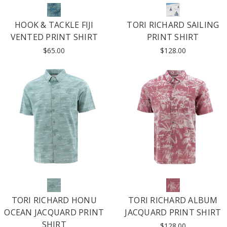
HOOK & TACKLE FIJI
TORI RICHARD SAILING
VENTED PRINT SHIRT
PRINT SHIRT
$65.00
$128.00
TORI RICHARD HONU
TORI RICHARD ALBUM
OCEAN JACQUARD PRINT
JACQUARD PRINT SHIRT
SHIRT
$128.00