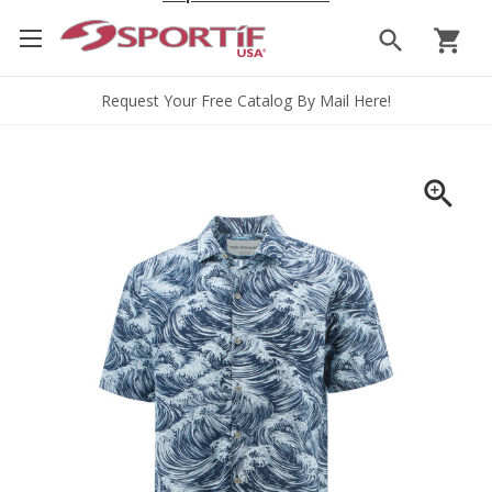
search
shopping_cart
Request Your Free Catalog By Mail Here!
zoom_in