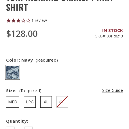
SHIRT
1
review
IN STOCK
$128.00
SKU#: 00TR0213
Color:
Navy
(Required)
Size:
(Required)
Size Guide
MED
LRG
XL
XXL
Quantity:
Hurry
–