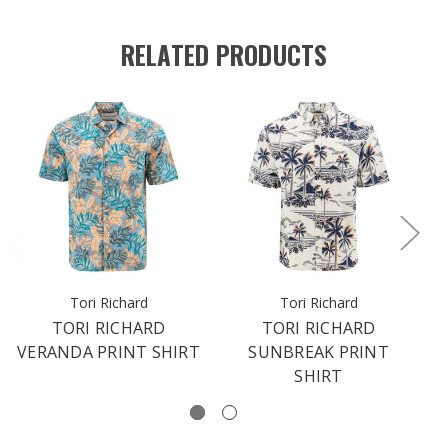
RELATED PRODUCTS
Tori Richard
Tori Richard
TORI RICHARD
TORI RICHARD
VERANDA PRINT SHIRT
SUNBREAK PRINT
SHIRT