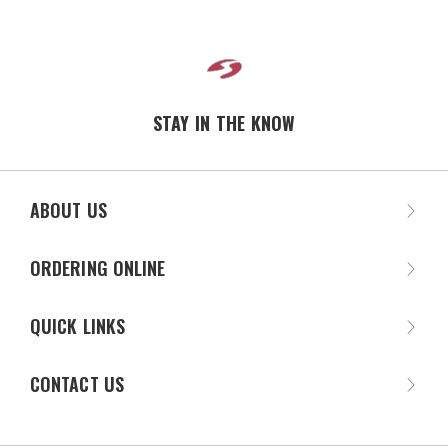
STAY IN THE KNOW
ABOUT US
ORDERING ONLINE
QUICK LINKS
CONTACT US