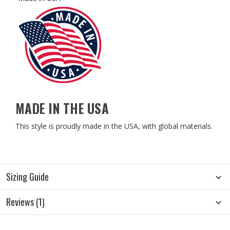
MADE IN THE USA
This style is proudly made in the USA, with global materials.
Sizing Guide
Reviews (1)