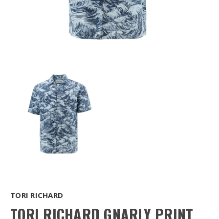
TORI RICHARD
TORI RICHARD GNARLY PRINT