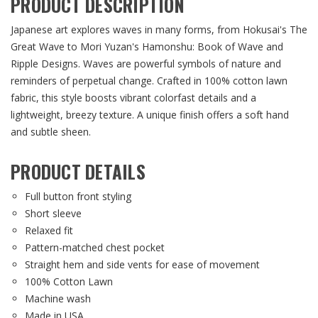
PRODUCT DESCRIPTION
Japanese art explores waves in many forms, from Hokusai's The
Great Wave to Mori Yuzan's Hamonshu: Book of Wave and
Ripple Designs. Waves are powerful symbols of nature and
reminders of perpetual change. Crafted in 100% cotton lawn
fabric, this style boosts vibrant colorfast details and a
lightweight, breezy texture. A unique finish offers a soft hand
and subtle sheen.
PRODUCT DETAILS
Full button front styling
Short sleeve
Relaxed fit
Pattern-matched chest pocket
Straight hem and side vents for ease of movement
100% Cotton Lawn
Machine wash
Made in USA