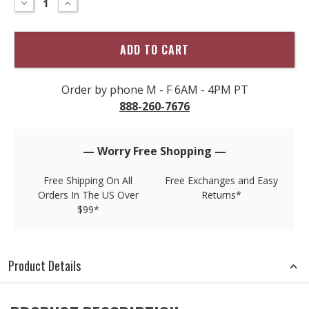
DECREASE
INCREASE
QUANTITY
QUANTITY
only
OF
OF
left
TORI
TORI
RICHARD
RICHARD
in
GNARLY
GNARLY
stock!
PRINT
PRINT
SHIRT
SHIRT
Order by phone M - F 6AM - 4PM PT
888-260-7676
— Worry Free Shopping —
Free Shipping On All
Free Exchanges and Easy
Orders In The US Over
Returns*
$99*
Product Details