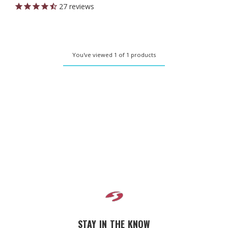
27
reviews
You've viewed 1 of 1 products
STAY IN THE KNOW