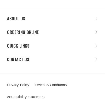
ABOUT US
ORDERING ONLINE
QUICK LINKS
CONTACT US
Privacy Policy
Terms & Conditions
Accessibility Statement