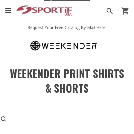
search
shopping_cart
Request Your Free Catalog By Mail Here!
WEEKENDER PRINT SHIRTS
& SHORTS
earch products