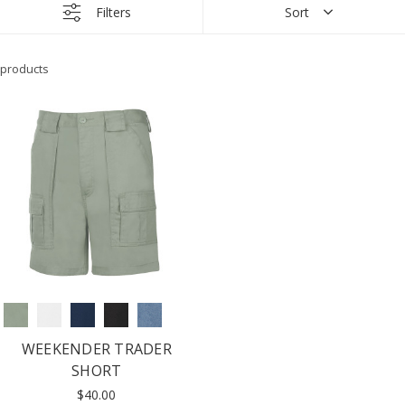
Filters
Sort
products
WEEKENDER TRADER
SHORT
$40.00